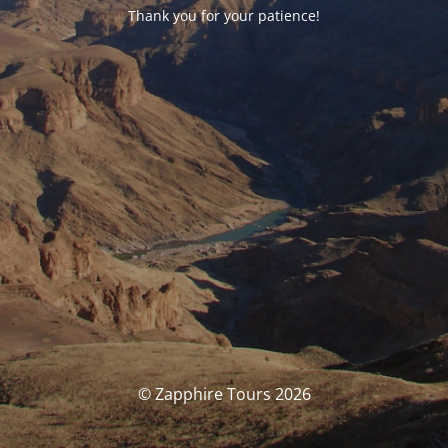
Thank you for your patience!
© Zapphire Tours 2026