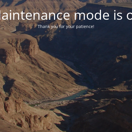
aintenance mode is 
Thank you for your patience!