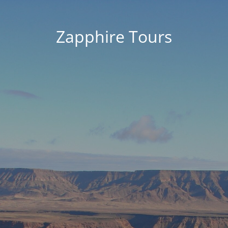
Zapphire Tours