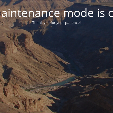
aintenance mode is 
Thank you for your patience!