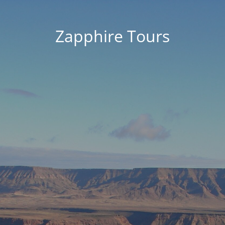
Zapphire Tours