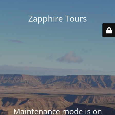
Zapphire Tours
Maintenance mode is on