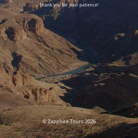
Thank you for your patience!
© Zapphire Tours 2026