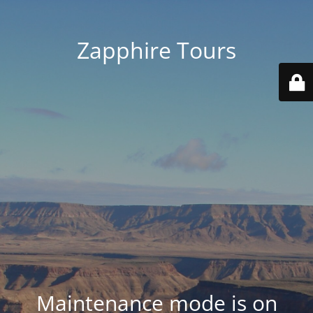
Zapphire Tours
Maintenance mode is on