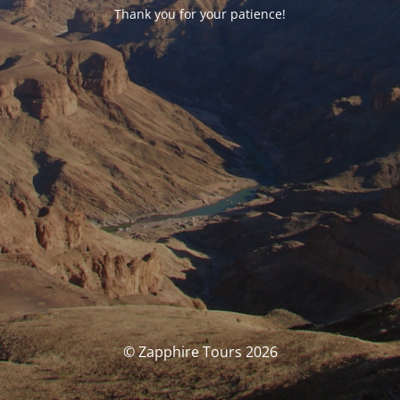
Thank you for your patience!
© Zapphire Tours 2026