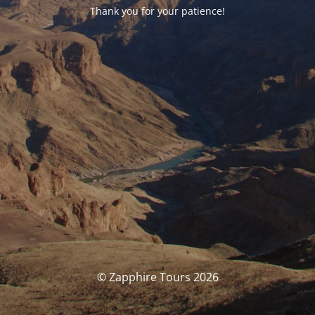
Thank you for your patience!
© Zapphire Tours 2026