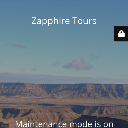
Zapphire Tours
Maintenance mode is on