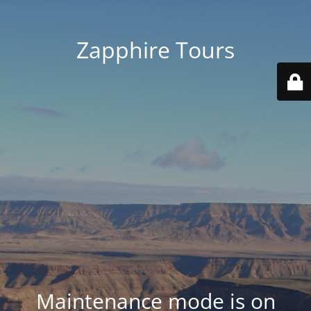
Zapphire Tours
Maintenance mode is on