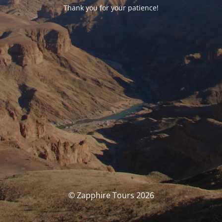
Thank you for your patience!
© Zapphire Tours 2026