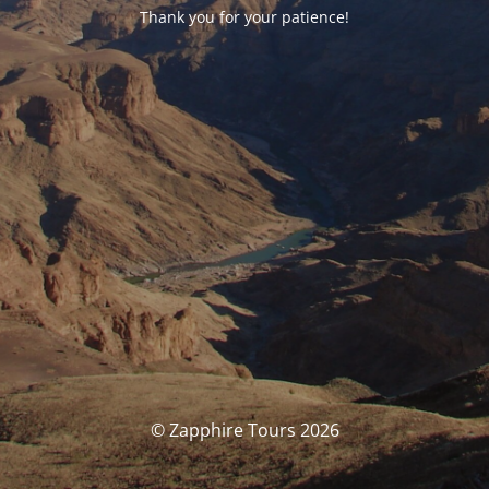
Thank you for your patience!
© Zapphire Tours 2026