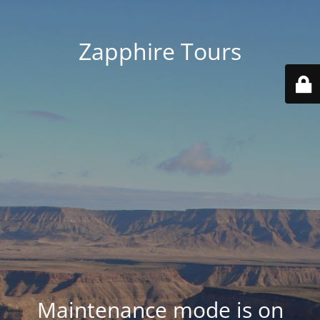
Zapphire Tours
Maintenance mode is on