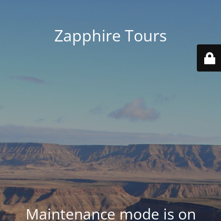
Zapphire Tours
Maintenance mode is on