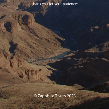
Thank you for your patience!
© Zapphire Tours 2026