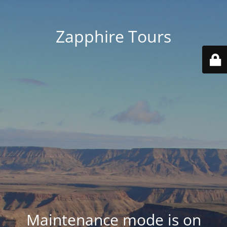
Zapphire Tours
Maintenance mode is on