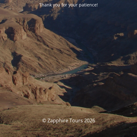
Thank you for your patience!
© Zapphire Tours 2026