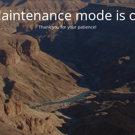
aintenance mode is 
Thank you for your patience!