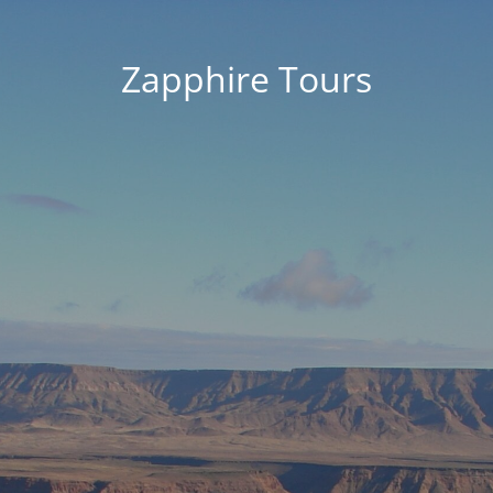
Zapphire Tours