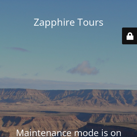
Zapphire Tours
Maintenance mode is on