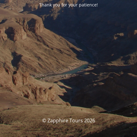
Thank you for your patience!
© Zapphire Tours 2026