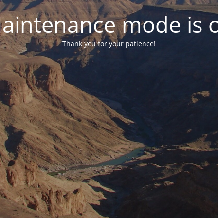
aintenance mode is 
Thank you for your patience!