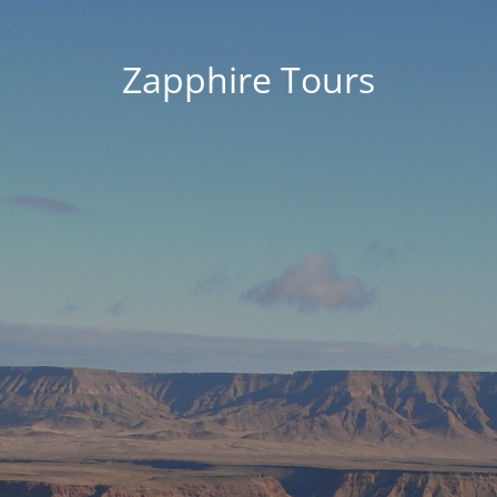
Zapphire Tours