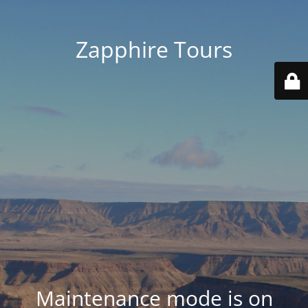
Zapphire Tours
Maintenance mode is on