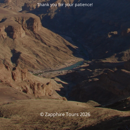
Thank you for your patience!
© Zapphire Tours 2026