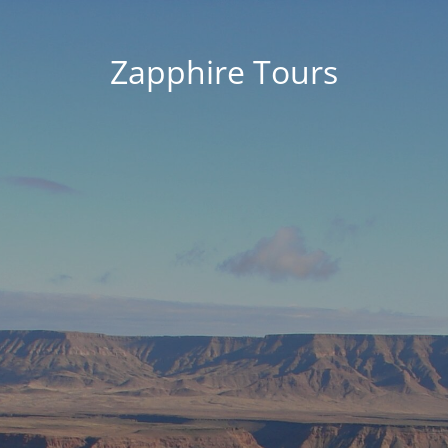
Zapphire Tours