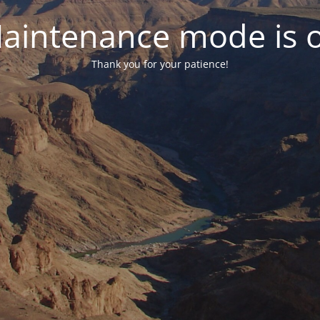
aintenance mode is 
Thank you for your patience!