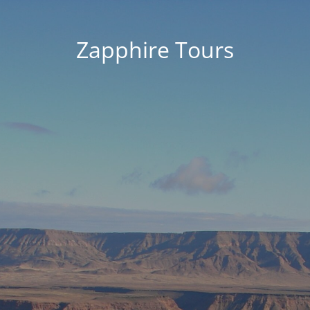
Zapphire Tours