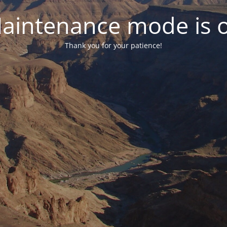
aintenance mode is 
Thank you for your patience!