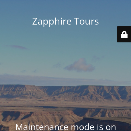
Zapphire Tours
Maintenance mode is on