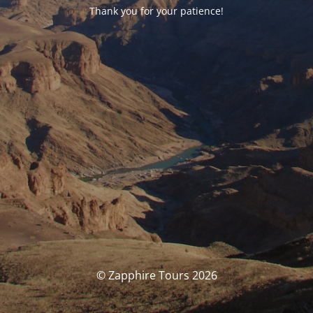
Thank you for your patience!
© Zapphire Tours 2026