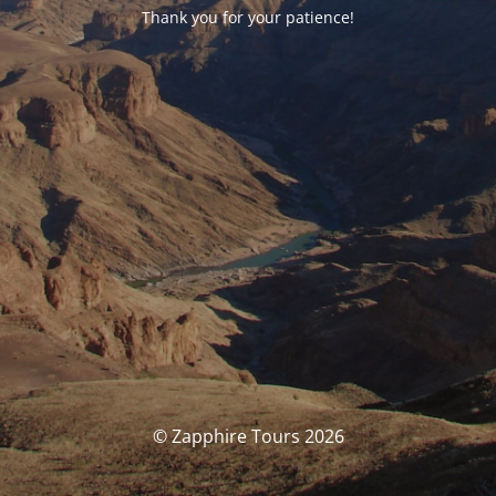
Thank you for your patience!
© Zapphire Tours 2026