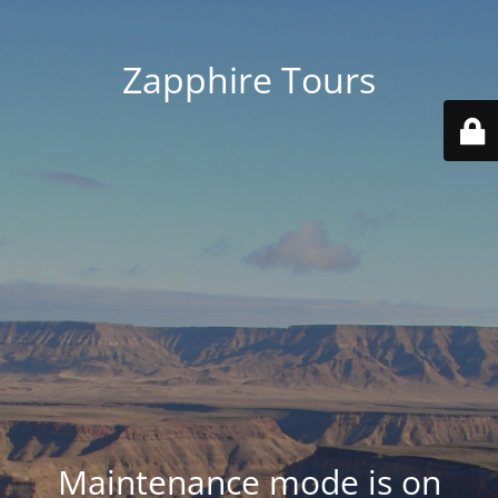
Zapphire Tours
Maintenance mode is on