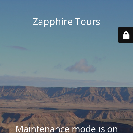
Zapphire Tours
Maintenance mode is on