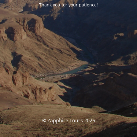
Thank you for your patience!
© Zapphire Tours 2026