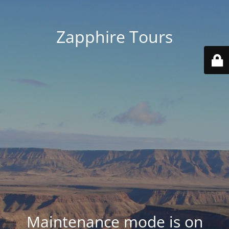
Zapphire Tours
Maintenance mode is on