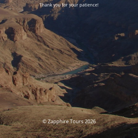
Thank you for your patience!
© Zapphire Tours 2026