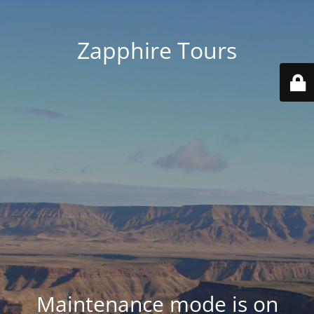
Zapphire Tours
Maintenance mode is on