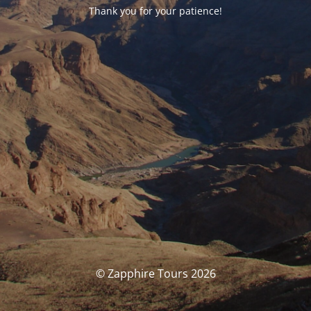
Thank you for your patience!
© Zapphire Tours 2026