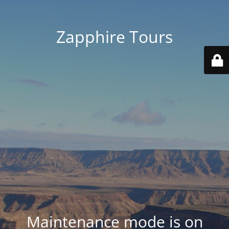
Zapphire Tours
Maintenance mode is on