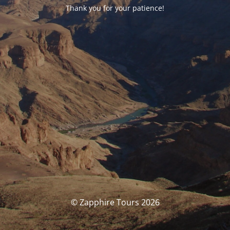
Thank you for your patience!
© Zapphire Tours 2026