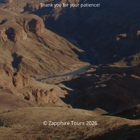
Thank you for your patience!
© Zapphire Tours 2026