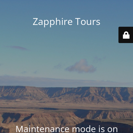
Zapphire Tours
Maintenance mode is on