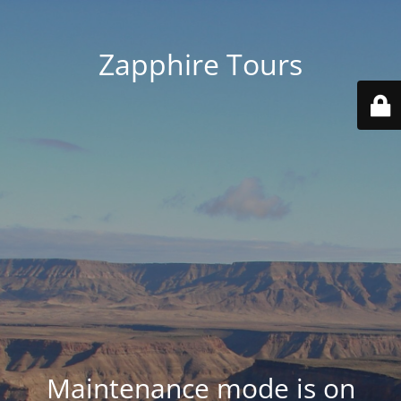
Zapphire Tours
Maintenance mode is on