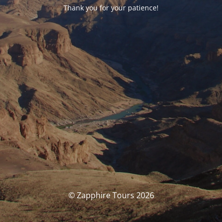
Thank you for your patience!
© Zapphire Tours 2026