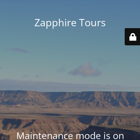
Zapphire Tours
Maintenance mode is on