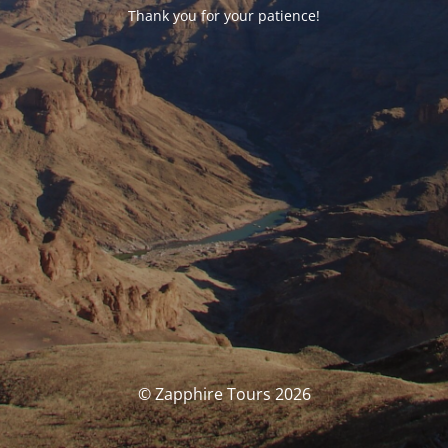
Thank you for your patience!
© Zapphire Tours 2026