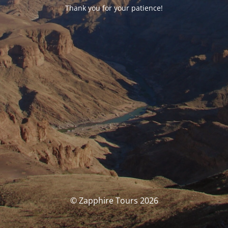
Thank you for your patience!
© Zapphire Tours 2026