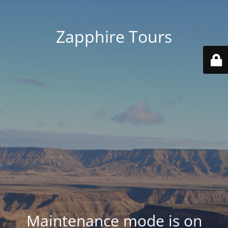
Zapphire Tours
Maintenance mode is on