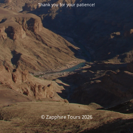
Thank you for your patience!
© Zapphire Tours 2026