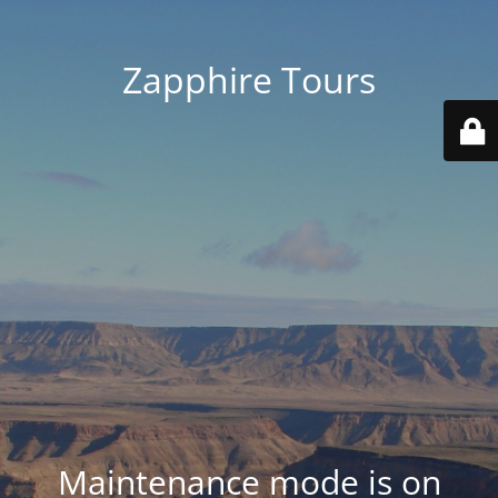
Zapphire Tours
Maintenance mode is on