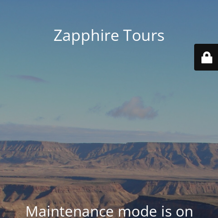
Zapphire Tours
Maintenance mode is on