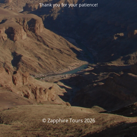
Thank you for your patience!
© Zapphire Tours 2026