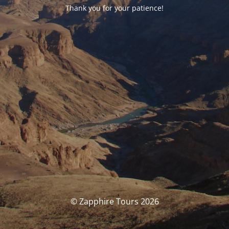
Thank you for your patience!
© Zapphire Tours 2026