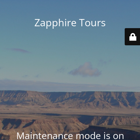
Zapphire Tours
Maintenance mode is on