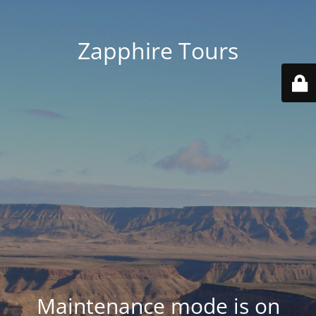
Zapphire Tours
Maintenance mode is on