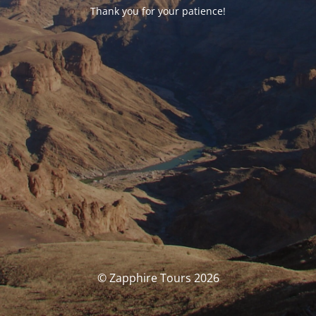
Thank you for your patience!
© Zapphire Tours 2026