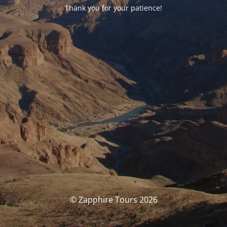
Thank you for your patience!
© Zapphire Tours 2026