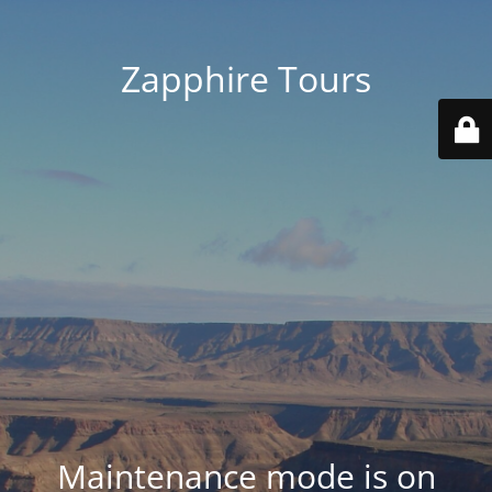
Zapphire Tours
Maintenance mode is on