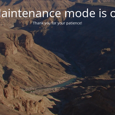
aintenance mode is 
Thank you for your patience!