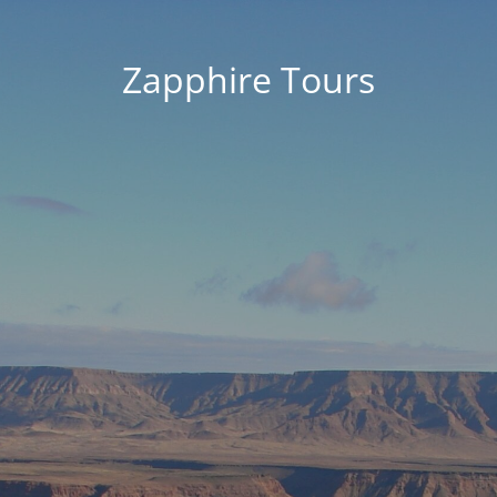
Zapphire Tours