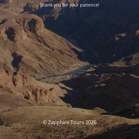
Thank you for your patience!
© Zapphire Tours 2026