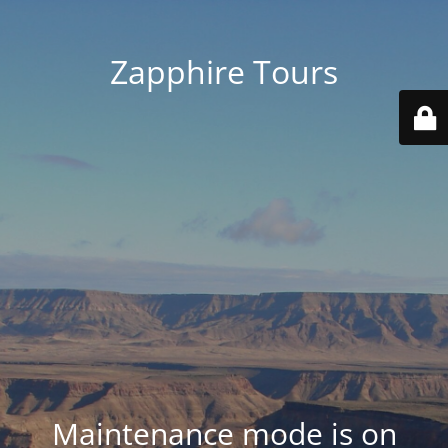
Zapphire Tours
Maintenance mode is on