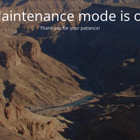
aintenance mode is 
Thank you for your patience!