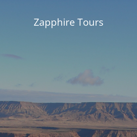
Zapphire Tours