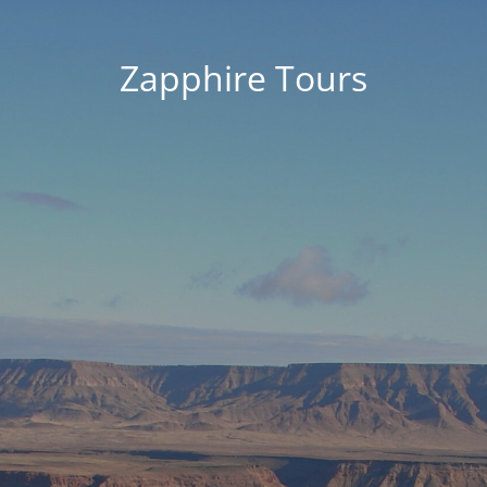
Zapphire Tours