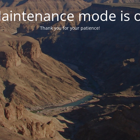
aintenance mode is 
Thank you for your patience!