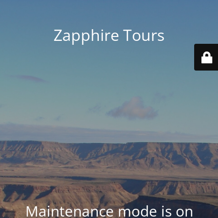
Zapphire Tours
Maintenance mode is on