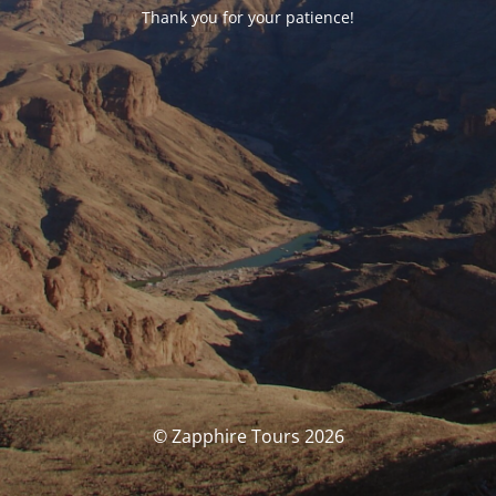
Thank you for your patience!
© Zapphire Tours 2026