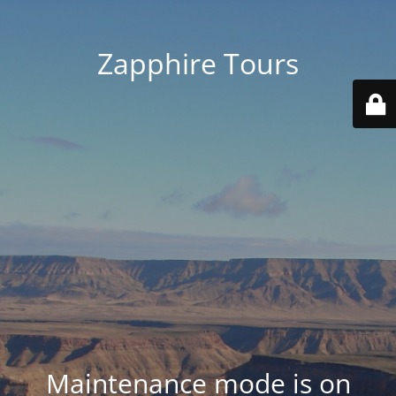
Zapphire Tours
Maintenance mode is on