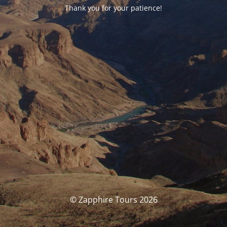
Thank you for your patience!
© Zapphire Tours 2026